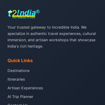
Your trusted gateway to Incredible India. We
specialize in authentic travel experiences, cultural
immersion, and artisan workshops that showcase
India's rich heritage.
Quick Links
Destinations
Itineraries
Artisan Experiences
AI Trip Planner