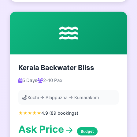
Kerala Backwater Bliss
5 Days
2-10 Pax
Kochi → Alappuzha → Kumarakom
★★★★★
4.9 (89 bookings)
Ask Price
Budget