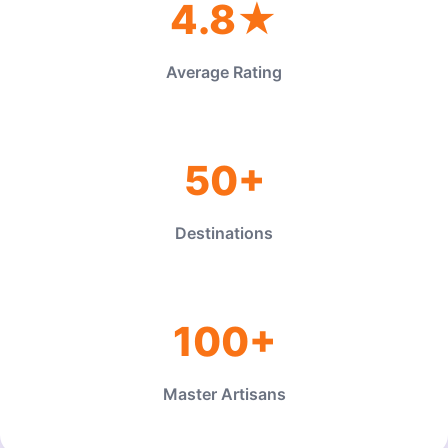
4.8★
Average Rating
50+
Destinations
100+
Master Artisans