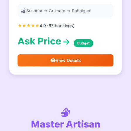
Srinagar → Gulmarg → Pahalgam
★★★★★
4.9 (67 bookings)
Ask Price
Budget
View Details
Master Artisan