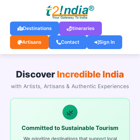
Destinations
Itineraries
Artisans
Contact
Sign In
Discover
Incredible India
with Artists, Artisans & Authentic Experiences
🌿
Committed to Sustainable Tourism
We prioritize destinations that support local