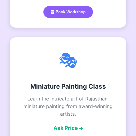
Book Workshop
🎭
Miniature Painting Class
Learn the intricate art of Rajasthani
miniature painting from award-winning
artists.
Ask Price