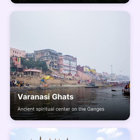
Varanasi Ghats
Ancient spiritual center on the Ganges