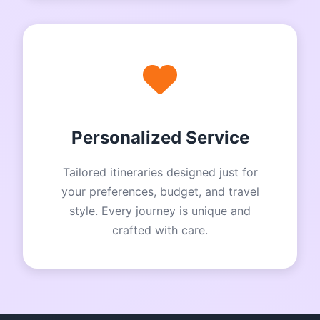
Personalized Service
Tailored itineraries designed just for
your preferences, budget, and travel
style. Every journey is unique and
crafted with care.