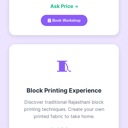
Ask Price
Book Workshop
🧵
Block Printing Experience
Discover traditional Rajasthani block
printing techniques. Create your own
printed fabric to take home.