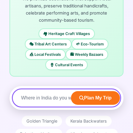
artisans, preserve traditional handicrafts,
celebrate performing arts, and promote
community-based tourism.
🏘️ Heritage Craft Villages
🎭 Tribal Art Centers
🌱 Eco-Tourism
🎪 Local Festivals
🛍️ Weekly Bazaars
🪘 Cultural Events
Plan My Trip
Golden Triangle
Kerala Backwaters