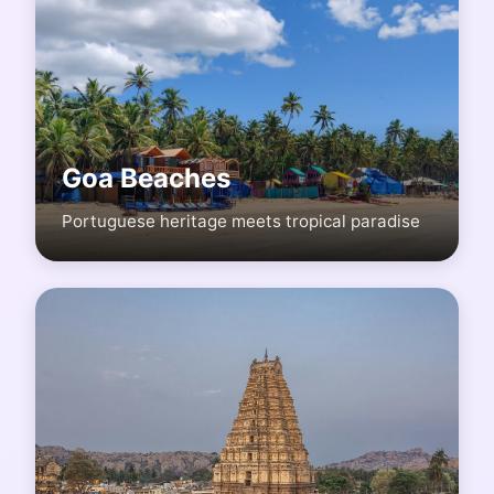
Goa Beaches
Portuguese heritage meets tropical paradise