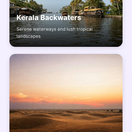
Kerala Backwaters
Serene waterways and lush tropical
landscapes