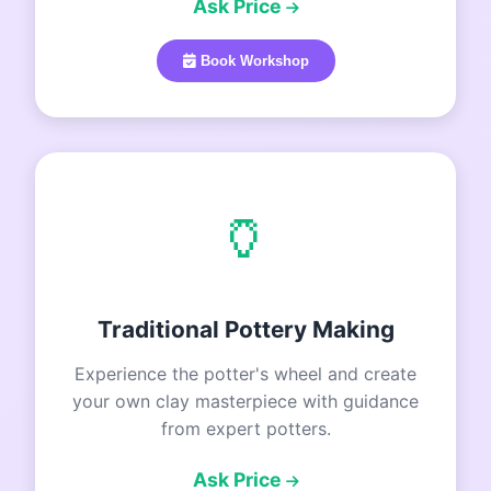
Ask Price
Book Workshop
🏺
Traditional Pottery Making
Experience the potter's wheel and create
your own clay masterpiece with guidance
from expert potters.
Ask Price