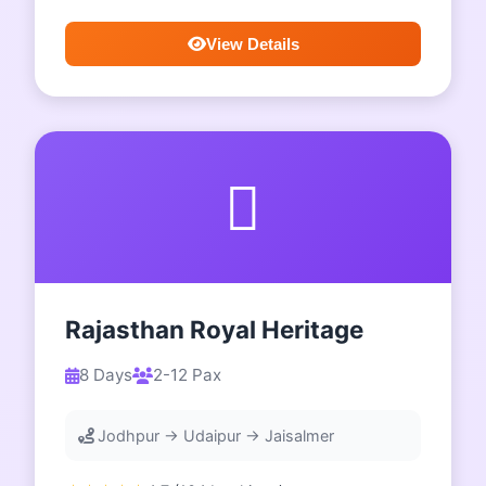
View Details
Rajasthan Royal Heritage
8 Days
2-12 Pax
Jodhpur → Udaipur → Jaisalmer