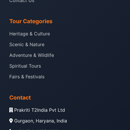
Contact Us
Tour Categories
Heritage & Culture
Scenic & Nature
Adventure & Wildlife
Spiritual Tours
Fairs & Festivals
Contact
Prakriti T2India Pvt Ltd
Gurgaon, Haryana, India