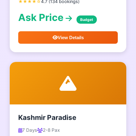
★★★★☆
4.7 (134 bookings)
Ask Price
Budget
View Details
Kashmir Paradise
7 Days
2-8 Pax