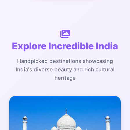
Explore Incredible India
Handpicked destinations showcasing
India's diverse beauty and rich cultural
heritage