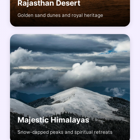
Rajasthan Desert
Golden sand dunes and royal heritage
Majestic Himalayas
Snow-capped peaks and spiritual retreats