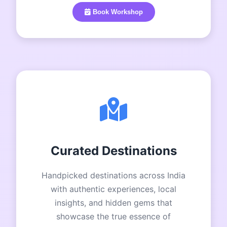
Book Workshop
Curated Destinations
Handpicked destinations across India
with authentic experiences, local
insights, and hidden gems that
showcase the true essence of