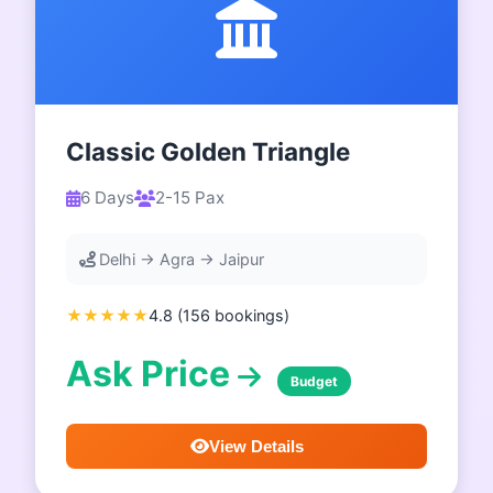
Classic Golden Triangle
6 Days
2-15 Pax
Delhi → Agra → Jaipur
★★★★★
4.8 (156 bookings)
Ask Price
Budget
View Details