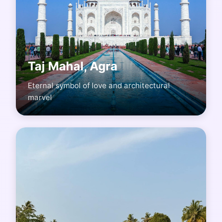
Taj Mahal, Agra
Eternal symbol of love and architectural
marvel