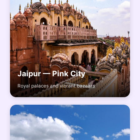
Jaipur — Pink City
Royal palaces and vibrant bazaars