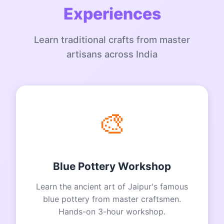
Experiences
Learn traditional crafts from master
artisans across India
🎨
Blue Pottery Workshop
Learn the ancient art of Jaipur's famous
blue pottery from master craftsmen.
Hands-on 3-hour workshop.