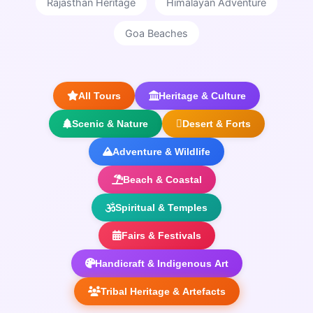
Rajasthan Heritage
Himalayan Adventure
Goa Beaches
All Tours
Heritage & Culture
Scenic & Nature
Desert & Forts
Adventure & Wildlife
Beach & Coastal
Spiritual & Temples
Fairs & Festivals
Handicraft & Indigenous Art
Tribal Heritage & Artefacts