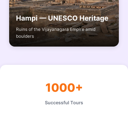
Hampi — UNESCO Heritage
Ruins of the Vijayanagara Empire amid
boulders
1000+
Successful Tours