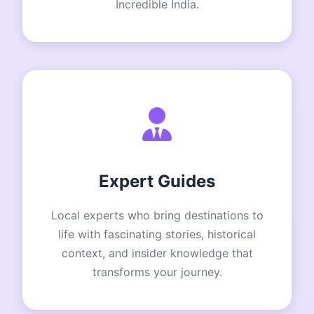
Incredible India.
Expert Guides
Local experts who bring destinations to
life with fascinating stories, historical
context, and insider knowledge that
transforms your journey.