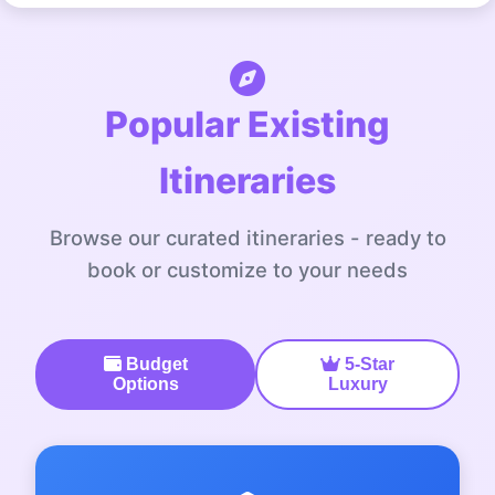
Popular Existing
Itineraries
Browse our curated itineraries - ready to
book or customize to your needs
Budget
5-Star
Options
Luxury